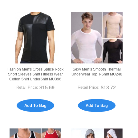
Fashion Men's Cross Splice Rock
Sexy Men’s Smooth Thermal
Short Sleeves Shirt Fitness Wear
Underwear Top T-Shirt MU248
Cotton Shirt UnderShirt MU396
$15.69
$13.72
Retail Price:
Retail Price:
Add To Bag
Add To Bag