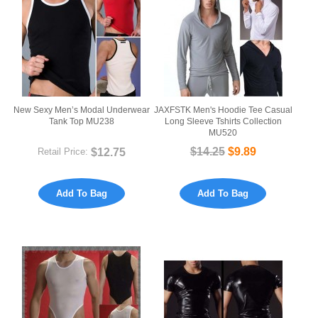
New Sexy Men’s Modal Underwear
JAXFSTK Men's Hoodie Tee Casual
Tank Top MU238
Long Sleeve Tshirts Collection
MU520
$12.75
$14.25
$9.89
Retail Price:
Add To Bag
Add To Bag