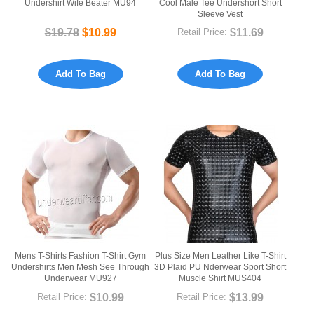
Undershirt Wife Beater MU94
Cool Male Tee Undershort Short
Sleeve Vest
$19.78
$10.99
$11.69
Retail Price:
Add To Bag
Add To Bag
Mens T-Shirts Fashion T-Shirt Gym
Plus Size Men Leather Like T-Shirt
Undershirts Men Mesh See Through
3D Plaid PU Nderwear Sport Short
Underwear MU927
Muscle Shirt MUS404
$10.99
$13.99
Retail Price:
Retail Price: