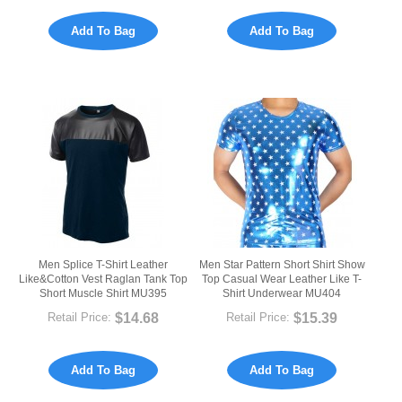
Add To Bag
Add To Bag
Men Splice T-Shirt Leather
Men Star Pattern Short Shirt Show
Like&Cotton Vest Raglan Tank Top
Top Casual Wear Leather Like T-
Short Muscle Shirt MU395
Shirt Underwear MU404
$14.68
$15.39
Retail Price:
Retail Price:
Add To Bag
Add To Bag