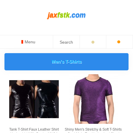
jax
fstk
.com
Menu
Men's T-Shirts
Tank T-Shirt Faux Leather Shirt
Shiny Men's Stretchy & Soft T-Shirts